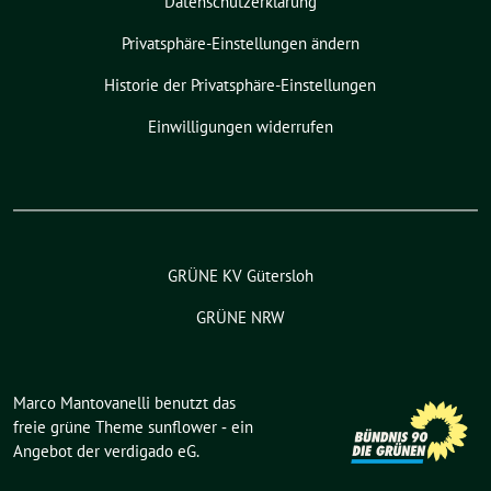
Datenschutzerklärung
Privatsphäre-Einstellungen ändern
Historie der Privatsphäre-Einstellungen
Einwilligungen widerrufen
GRÜNE KV Gütersloh
GRÜNE NRW
Marco Mantovanelli benutzt das
freie grüne Theme
sunflower
‐ ein
Angebot der
verdigado eG
.