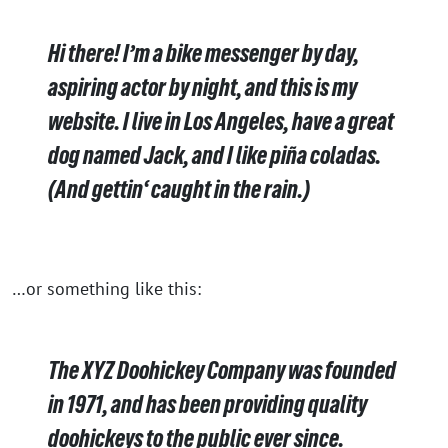
Hi there! I’m a bike messenger by day,
aspiring actor by night, and this is my
website. I live in Los Angeles, have a great
dog named Jack, and I like piña coladas.
(And gettin‘ caught in the rain.)
…or something like this:
The XYZ Doohickey Company was founded
in 1971, and has been providing quality
doohickeys to the public ever since.