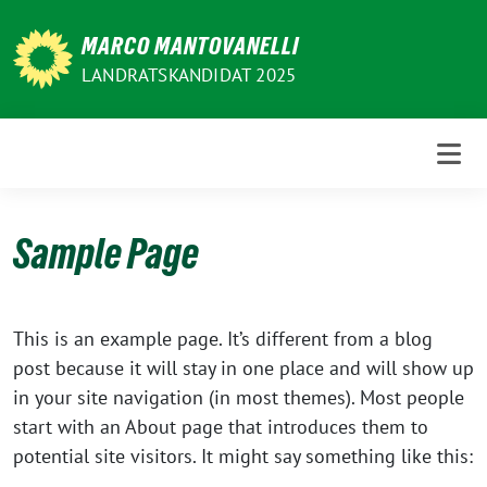
Weiter
zum
MARCO MANTOVANELLI
Inhalt
LANDRATSKANDIDAT 2025
Sample Page
This is an example page. It’s different from a blog
post because it will stay in one place and will show up
in your site navigation (in most themes). Most people
start with an About page that introduces them to
potential site visitors. It might say something like this: