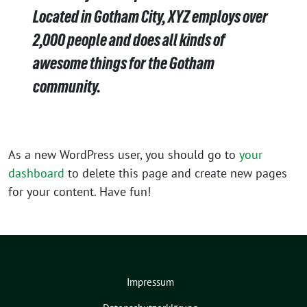
Located in Gotham City, XYZ employs over
2,000 people and does all kinds of
awesome things for the Gotham
community.
As a new WordPress user, you should go to
your
dashboard
to delete this page and create new pages
for your content. Have fun!
Impressum